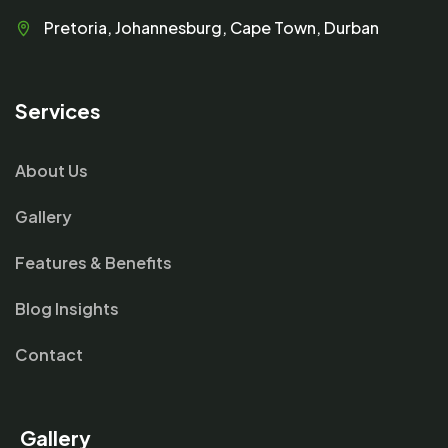
Pretoria, Johannesburg, Cape Town, Durban
Services
About Us
Gallery
Features & Benefits
Blog Insights
Contact
Gallery