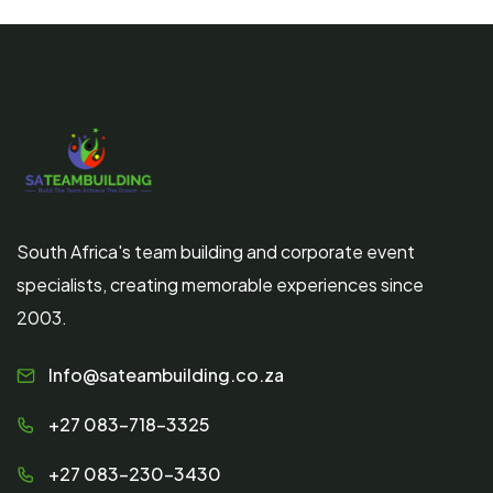
South Africa's team building and corporate event
specialists, creating memorable experiences since
2003.
Info@sateambuilding.co.za
+27 083-718-3325
+27 083-230-3430