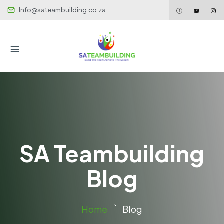
Info@sateambuilding.co.za
SA Teambuilding
Blog
Home
Blog