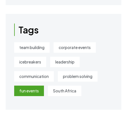
Tags
team building
corporate events
icebreakers
leadership
communication
problem solving
fun events
South Africa