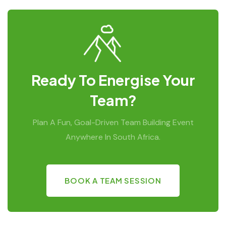
Ready To Energise Your
Team?
Plan A Fun, Goal-Driven Team Building Event
Anywhere In South Africa.
BOOK A TEAM SESSION