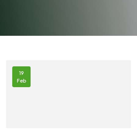
19
Feb