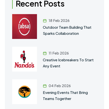
Recent Posts
18 Feb 2026
Outdoor Team Building That
Sparks Collaboration
11 Feb 2026
Creative Icebreakers To Start
Any Event
04 Feb 2026
Evening Events That Bring
Teams Together