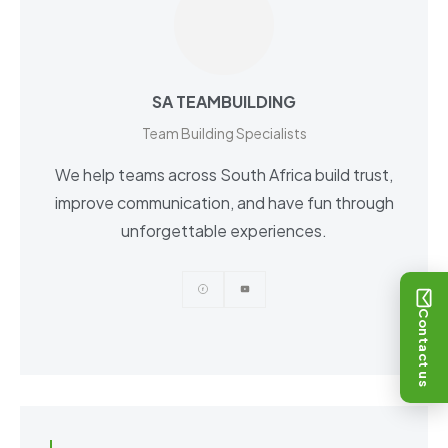
SA TEAMBUILDING
Team Building Specialists
We help teams across South Africa build trust,
improve communication, and have fun through
unforgettable experiences.
Contact us