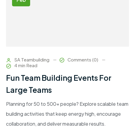
SA Teambuilding
Comments (0)
4 min Read
Fun Team Building Events For
Large Teams
Planning for 50 to 500+ people? Explore scalable team
building activities that keep energy high, encourage
collaboration, and deliver measurable results.