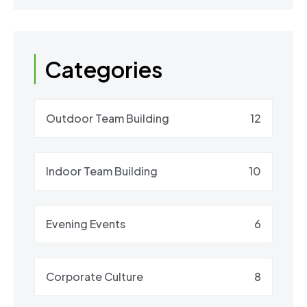
Categories
Outdoor Team Building
12
Indoor Team Building
10
Evening Events
6
Corporate Culture
8