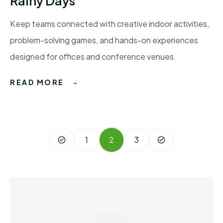
Rainy Days
Keep teams connected with creative indoor activities,
problem-solving games, and hands-on experiences
designed for offices and conference venues.
READ MORE
1
2
3