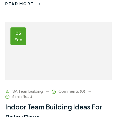
READ MORE
05
Feb
SA Teambuilding
Comments (0)
6 min Read
Indoor Team Building Ideas For