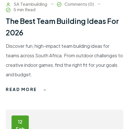
SA Teambuilding
Comments (0)
5 min Read
The Best Team Building Ideas For
2026
Discover fun, high-impact team building ideas for
teams across South Africa. From outdoor challenges to
creative indoor games, find the right fit for your goals
and budget.
READ MORE
12
Feb