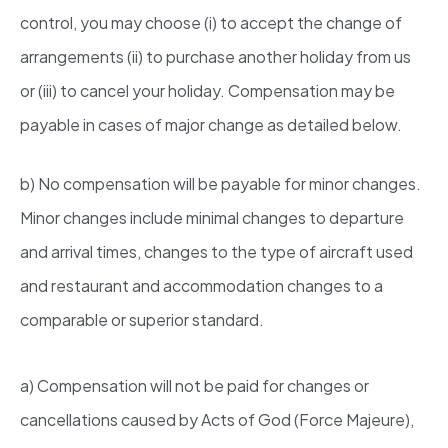
control, you may choose (i) to accept the change of
arrangements (ii) to purchase another holiday from us
or (iii) to cancel your holiday. Compensation may be
payable in cases of major change as detailed below.
b) No compensation will be payable for minor changes.
Minor changes include minimal changes to departure
and arrival times, changes to the type of aircraft used
and restaurant and accommodation changes to a
comparable or superior standard.
a) Compensation will not be paid for changes or
cancellations caused by Acts of God (Force Majeure),