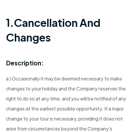
1.Cancellation And
Changes
Description:
a ) Occasionally it may be deemed necessary to make
changes to your holiday and the Company reserves the
right to do so at any time, and you will be notified of any
changes at the earliest possible opportunity. If a major
change to your tour is necessary, providing it does not
arise from circumstances beyond the Company's