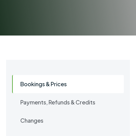
Bookings & Prices
Payments, Refunds & Credits
Changes