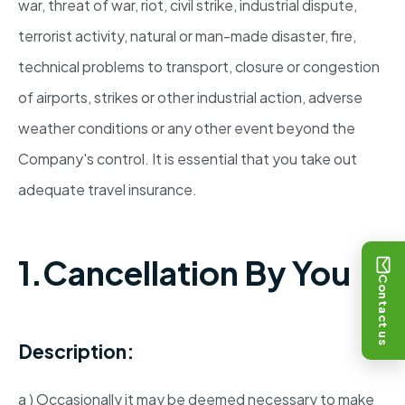
war, threat of war, riot, civil strike, industrial dispute,
terrorist activity, natural or man-made disaster, fire,
technical problems to transport, closure or congestion
of airports, strikes or other industrial action, adverse
weather conditions or any other event beyond the
Company's control. It is essential that you take out
adequate travel insurance.
1.Cancellation By You
Contact us
Description:
a ) Occasionally it may be deemed necessary to make