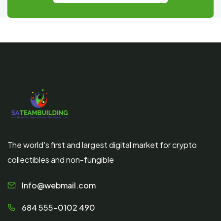
The world's first and largest digital market for crypto
collectibles and non-fungible
Info@webmail.com
684 555-0102 490