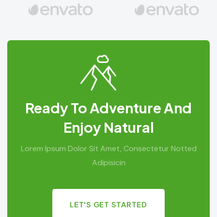
Ready To Adventure And
Enjoy Natural
Lorem Ipsum Dolor Sit Amet, Consectetur Notted
Adipisicin
LET'S GET STARTED