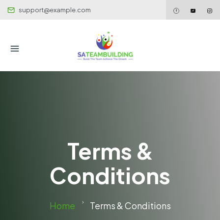
support@example.com
Terms &
Conditions
Home
Terms & Conditions