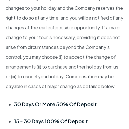
changes to your holiday and the Company reserves the
right to do so at any time, and you will be notified of any
changes at the earliest possible opportunity. If a major
change to your tour is necessary, providing it does not
arise from circumstances beyond the Company's
control, you may choose (i) to accept the change of
arrangements (ii) to purchase another holiday from us
or (iii) to cancel your holiday. Compensation may be
payable in cases of major change as detailed below.
30 Days Or More 50% Of Deposit
15 - 30 Days 100% Of Deposit