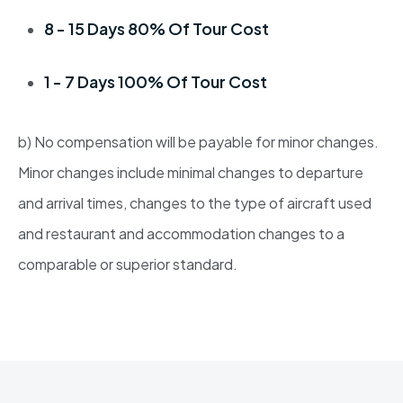
8 - 15 Days 80% Of Tour Cost
1 - 7 Days 100% Of Tour Cost
b) No compensation will be payable for minor changes.
Minor changes include minimal changes to departure
and arrival times, changes to the type of aircraft used
and restaurant and accommodation changes to a
comparable or superior standard.