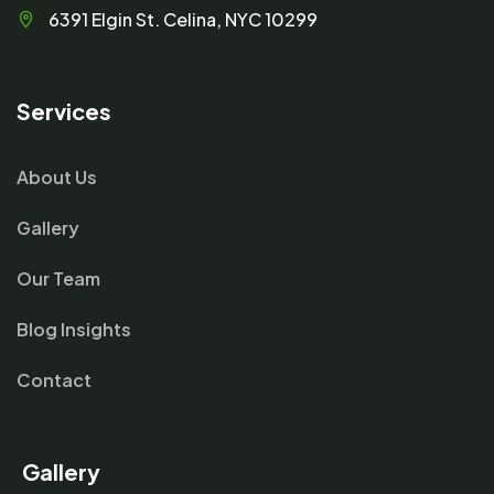
6391 Elgin St. Celina, NYC 10299
Services
About Us
Gallery
Our Team
Blog Insights
Contact
Gallery