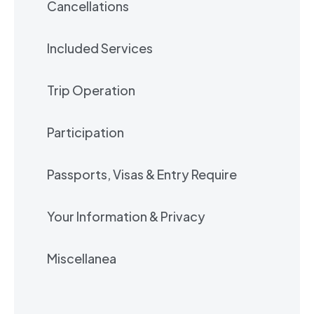
Cancellations
Included Services
Trip Operation
Participation
Passports, Visas & Entry Require
Your Information & Privacy
Miscellanea