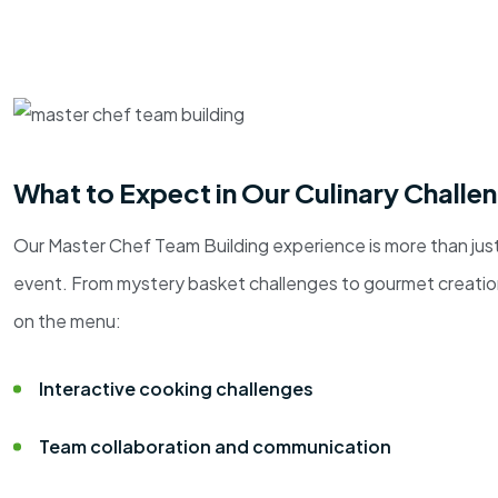
What to Expect in Our Culinary Challe
Our Master Chef Team Building experience is more than just
event. From mystery basket challenges to gourmet creations
on the menu:
Interactive cooking challenges
Team collaboration and communication