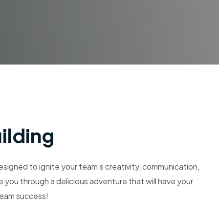
ilding
igned to ignite your team's creativity, communication,
e you through a delicious adventure that will have your
 team success!