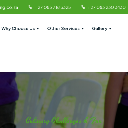
ing.co.za
+27 083 718 3325
+27 083 230 3430
Why Choose Us
Other Services
Gallery
Culinary Challenges & Fun