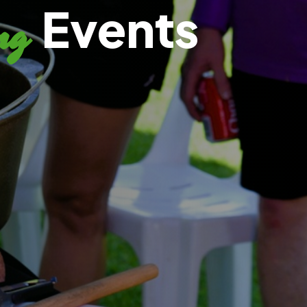
Events
ng