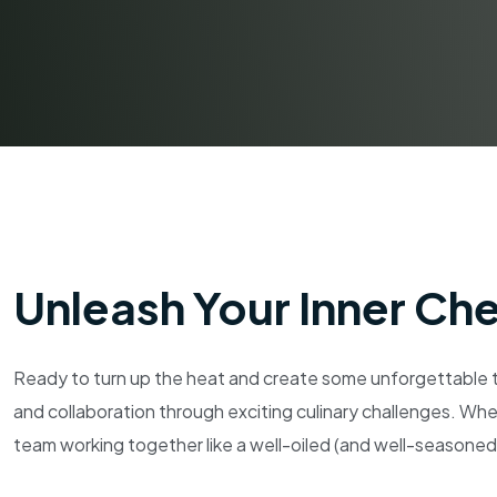
Unleash Your Inner Ch
Ready to turn up the heat and create some unforgettable t
and collaboration through exciting culinary challenges. Whe
team working together like a well-oiled (and well-seasoned