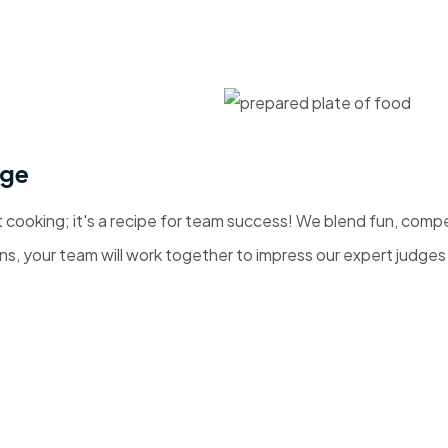
nge
 cooking; it's a recipe for team success! We blend fun, comp
, your team will work together to impress our expert judges a