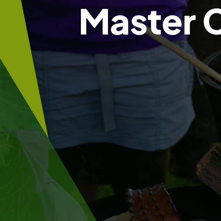
Master 