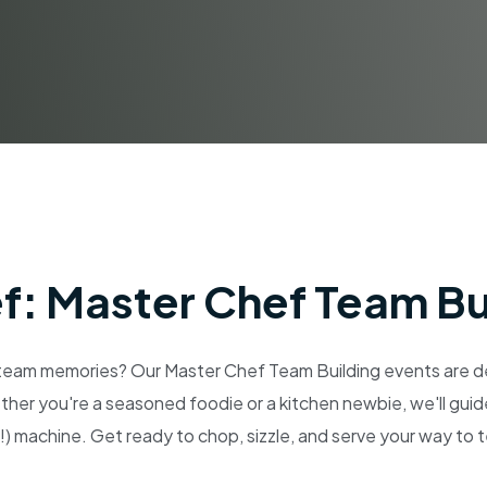
ef: Master Chef Team Bu
eam memories? Our Master Chef Team Building events are des
ther you're a seasoned foodie or a kitchen newbie, we'll guid
!) machine. Get ready to chop, sizzle, and serve your way to