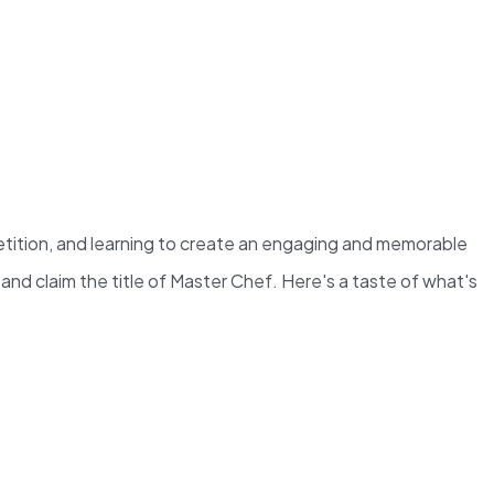
etition, and learning to create an engaging and memorable
nd claim the title of Master Chef. Here's a taste of what's