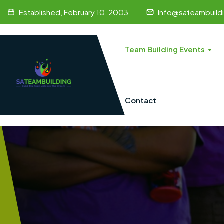
Established, February 10, 2003
Info@sateambuild
Team Building Events
Contact