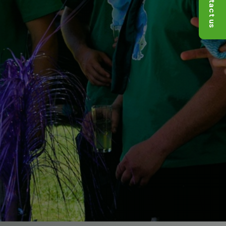
Contact us