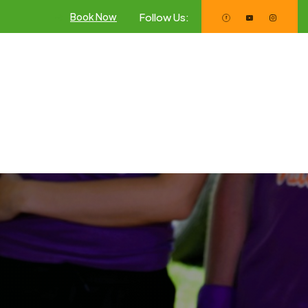
Follow Us:
Book Now