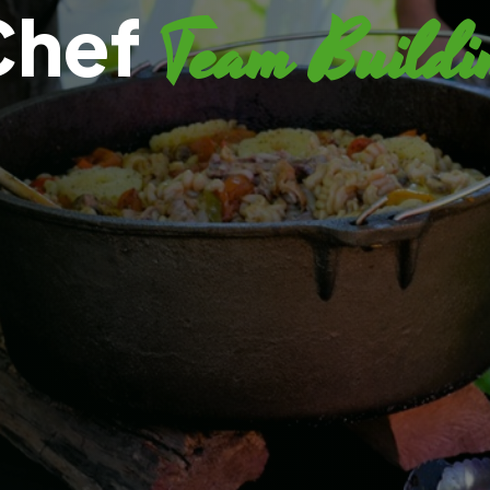
Chef
Team Buildi