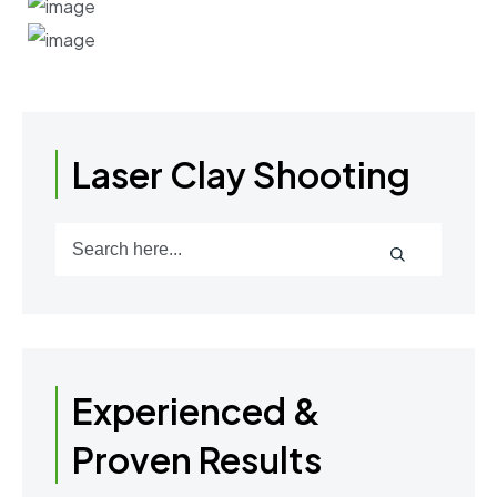
Laser Clay Shooting
Experienced &
Proven Results