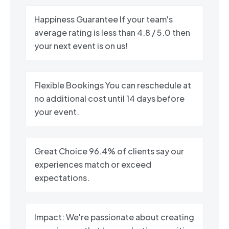
Happiness Guarantee If your team's
average rating is less than 4.8 / 5.0 then
your next event is on us!
Flexible Bookings You can reschedule at
no additional cost until 14 days before
your event.
Great Choice 96.4% of clients say our
experiences match or exceed
expectations.
Impact: We're passionate about creating