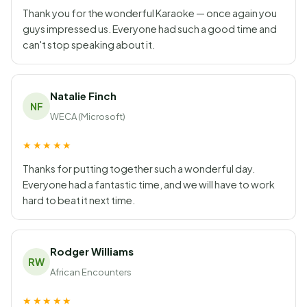
Thank you for the wonderful Karaoke — once again you
guys impressed us. Everyone had such a good time and
can't stop speaking about it.
Natalie Finch
NF
WECA (Microsoft)
★★★★★
Thanks for putting together such a wonderful day.
Everyone had a fantastic time, and we will have to work
hard to beat it next time.
Rodger Williams
RW
African Encounters
★★★★★