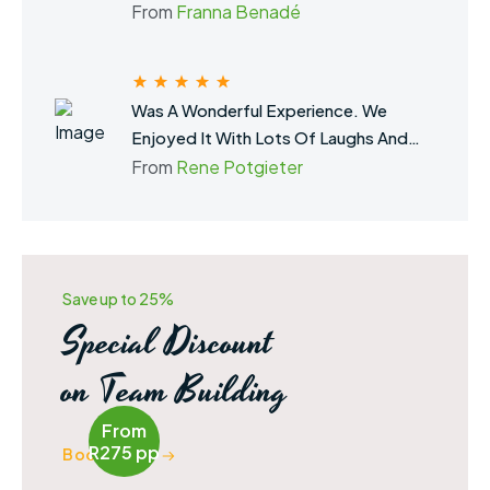
Building.
From
Franna Benadé
Was A Wonderful Experience. We
Enjoyed It With Lots Of Laughs And
Fun. Definitely Brought The Team
From
Rene Potgieter
Closer Together. Thank You For The
Amazing Experience.
Save up to 25%
Special Discount
on Team Building
From
R275 pp
Book Now