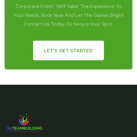
Corporate Event, We'll Tailor The Experience To
Your Needs. Book Now And Let The Games Begin!
Contact Us Today To Secure Your Spot.
LET'S GET STARTED