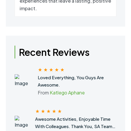
experiences that leave a lasting, positive
impact.
Recent Reviews
Loved Everything, You Guys Are
Awesome.
From
Katlego Aphane
Awesome Activities, Enjoyable Time
With Colleagues. Thank You, SA Team