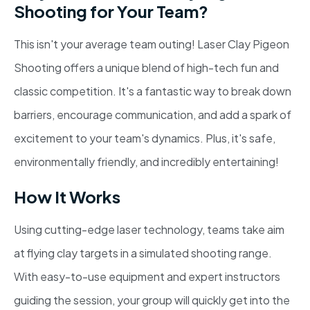
Shooting for Your Team?
This isn't your average team outing! Laser Clay Pigeon
Shooting offers a unique blend of high-tech fun and
classic competition. It's a fantastic way to break down
barriers, encourage communication, and add a spark of
excitement to your team's dynamics. Plus, it's safe,
environmentally friendly, and incredibly entertaining!
How It Works
Using cutting-edge laser technology, teams take aim
at flying clay targets in a simulated shooting range.
With easy-to-use equipment and expert instructors
guiding the session, your group will quickly get into the