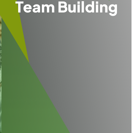
Team Building