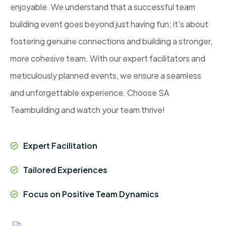
enjoyable. We understand that a successful team
building event goes beyond just having fun; it's about
fostering genuine connections and building a stronger,
more cohesive team. With our expert facilitators and
meticulously planned events, we ensure a seamless
and unforgettable experience. Choose SA
Teambuilding and watch your team thrive!
Expert Facilitation
Tailored Experiences
Focus on Positive Team Dynamics