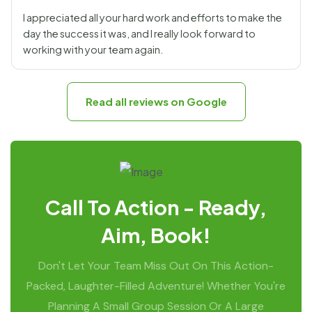
I appreciated all your hard work and efforts to make the
day the success it was, and I really look forward to
working with your team again.
Read all reviews on Google
Call To Action - Ready,
Aim, Book!
Don't Let Your Team Miss Out On This Action-
Packed, Laughter-Filled Adventure! Whether You're
Planning A Small Group Session Or A Large