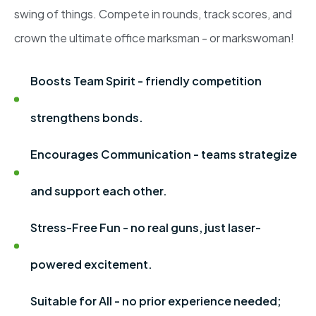
swing of things. Compete in rounds, track scores, and
crown the ultimate office marksman - or markswoman!
Boosts Team Spirit - friendly competition
strengthens bonds.
Encourages Communication - teams strategize
and support each other.
Stress-Free Fun - no real guns, just laser-
powered excitement.
Suitable for All - no prior experience needed;