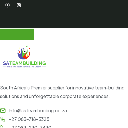
South Africa's Premier supplier for innovative team-building
solutions and unforgettable corporate experiences.
Info@sateambuilding.co.za
+27 083-718-3325
+27 083-230-3430