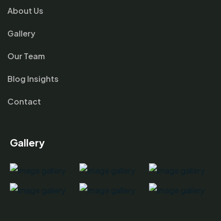
About Us
Gallery
Our Team
Blog Insights
Contact
Gallery