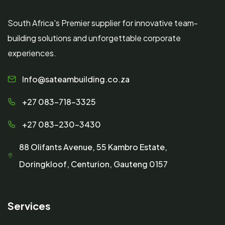
South Africa's Premier supplier for innovative team-
building solutions and unforgettable corporate
experiences.
Info@sateambuilding.co.za
+27 083-718-3325
+27 083-230-3430
88 Olifants Avenue, 55 Kambro Estate,
Doringkloof, Centurion, Gauteng 0157
Services