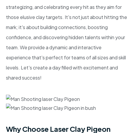
strategizing, and celebrating every hit as they aim for
those elusive clay targets. It's not just about hitting the
mark; it's about building connections, boosting
confidence, and discovering hidden talents within your
team. We provide a dynamic and interactive
experience that's perfect for teams of all sizes and skill
levels. Let's create a day filled with excitement and
shared success!
Why Choose Laser Clay Pigeon