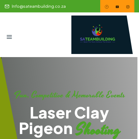
Info@sateambuilding.co.za
Fun, Competitive & Memorable Events
Laser Clay
Pigeon
Shooting