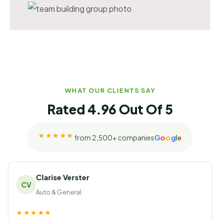
WHAT OUR CLIENTS SAY
Rated 4.96 Out Of 5
★★★★★
G
o
o
g
l
e
from 2,500+ companies
Rated 4.96 out of 5 on Googl
Clarise Verster
CV
Auto & General
★★★★★