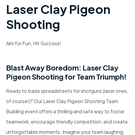
Laser Clay Pigeon
Shooting
Aim for Fun, Hit Success!
Blast Away Boredom: Laser Clay
Pigeon Shooting for Team Triumph!
Ready to trade spreadsheets for shotguns (laser ones,
of course!)? Our Laser Clay Pigeon Shooting Team
Building event offers a thrilling and safe way to foster
teamwork, encourage friendly competition, and create
unforgettable moments. Imagine your team laughing,