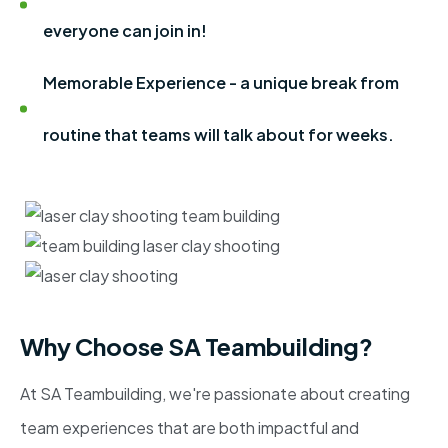
everyone can join in!
Memorable Experience - a unique break from
routine that teams will talk about for weeks.
Why Choose SA Teambuilding?
At SA Teambuilding, we're passionate about creating
team experiences that are both impactful and