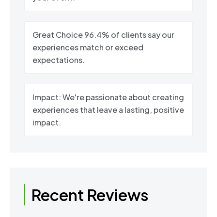
Great Choice 96.4% of clients say our
experiences match or exceed
expectations.
Impact: We're passionate about creating
experiences that leave a lasting, positive
impact.
Recent Reviews