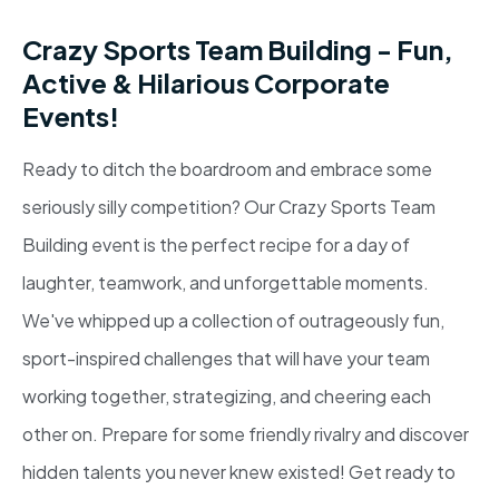
Crazy Sports Team Building - Fun,
Active & Hilarious Corporate
Events!
Ready to ditch the boardroom and embrace some
seriously silly competition? Our Crazy Sports Team
Building event is the perfect recipe for a day of
laughter, teamwork, and unforgettable moments.
We've whipped up a collection of outrageously fun,
sport-inspired challenges that will have your team
working together, strategizing, and cheering each
other on. Prepare for some friendly rivalry and discover
hidden talents you never knew existed! Get ready to