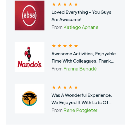
Loved Everything - You Guys
Are Awesome!
From
Katlego Aphane
Awesome Activities, Enjoyable
Time With Colleagues. Thank
You, SA Team Building.
From
Franna Benadé
Was A Wonderful Experience.
We Enjoyed It With Lots Of
Laughs And Fun. Definitely
From
Rene Potgieter
Brought The Team Closer
Together. Thank You For The