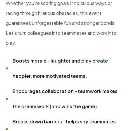
Whether you're scoring goals in ridiculous ways or
racing through hilarious obstacles, this event
guarantees unforgettable fun and stronger bonds.
Let's turn colleagues into teammates and work into
play.
Boosts morale - laughter and play create
happier, more motivated teams.
Encourages collaboration - teamwork makes
the dream work (and wins the game).
Breaks down barriers - helps shy teammates