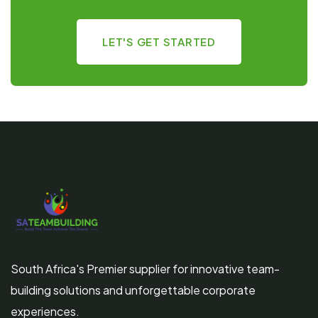
LET'S GET STARTED
South Africa's Premier supplier for innovative team-
building solutions and unforgettable corporate
experiences.