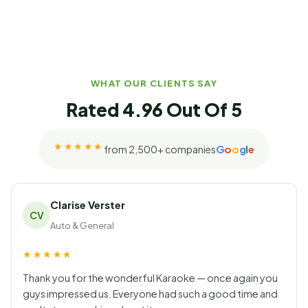
WHAT OUR CLIENTS SAY
Rated 4.96 Out Of 5
★★★★★
G
o
o
g
l
e
from 2,500+ companies
Rated 4.96 out of 5 on Googl
Clarise Verster
CV
Auto & General
★★★★★
Thank you for the wonderful Karaoke — once again you
guys impressed us. Everyone had such a good time and