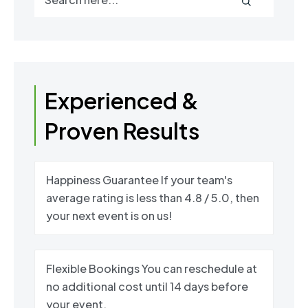
Experienced &
Proven Results
Happiness Guarantee If your team's
average rating is less than 4.8 / 5.0, then
your next event is on us!
Flexible Bookings You can reschedule at
no additional cost until 14 days before
your event.