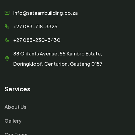
Info@sateambuilding.co.za
+27 083-718-3325
+27 083-230-3430
88 Olifants Avenue, 55 Kambro Estate,
Doringkloof, Centurion, Gauteng 0157
Services
About Us
Gallery
Our Team