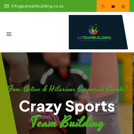
Info@sateambuilding.co.za
Fun, Active & Hilarious Corporate Events!
Crazy Sports
Team Building