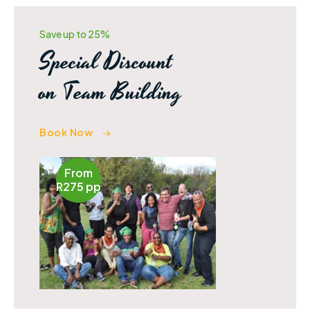
Amazing Experience.
Save up to 25%
Special Discount
on Team Building
Book Now
From
R275 pp