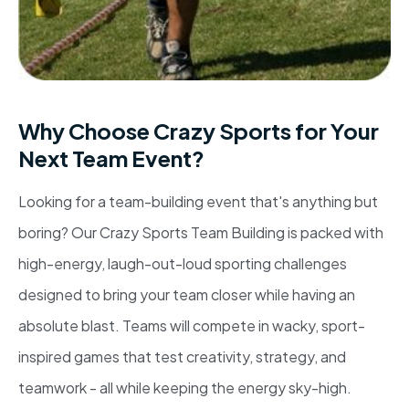
Why Choose Crazy Sports for Your
Next Team Event?
Looking for a team-building event that's anything but
boring? Our Crazy Sports Team Building is packed with
high-energy, laugh-out-loud sporting challenges
designed to bring your team closer while having an
absolute blast. Teams will compete in wacky, sport-
inspired games that test creativity, strategy, and
teamwork - all while keeping the energy sky-high.