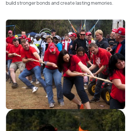
build stronger bonds and create lasting memories.