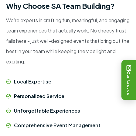
Why Choose SA Team Building?
We're experts in crafting fun, meaningful, and engaging
team experiences that actually work. No cheesy trust
falls here - just well-designed events that bring out the
best in your team while keeping the vibe light and
exciting.
Contact us
Local Expertise
Personalized Service
Unforgettable Experiences
Comprehensive Event Management