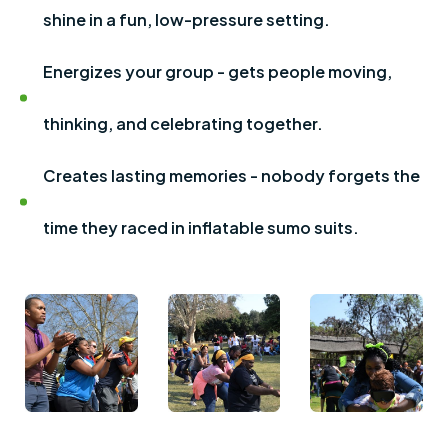
shine in a fun, low-pressure setting.
Energizes your group - gets people moving,
thinking, and celebrating together.
Creates lasting memories - nobody forgets the
time they raced in inflatable sumo suits.