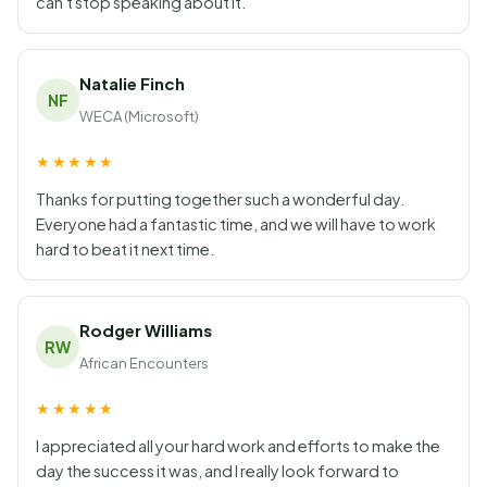
can't stop speaking about it.
Natalie Finch
NF
WECA (Microsoft)
★★★★★
Thanks for putting together such a wonderful day.
Everyone had a fantastic time, and we will have to work
hard to beat it next time.
Rodger Williams
RW
African Encounters
★★★★★
I appreciated all your hard work and efforts to make the
day the success it was, and I really look forward to