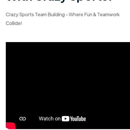
Crazy Sports Team Building - Where Fun & Teamwork
Collide!