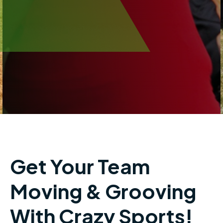
Get Your Team
Moving & Grooving
With Crazy Sports!