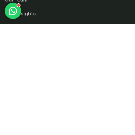
Blog Insights
Contact
Gallery