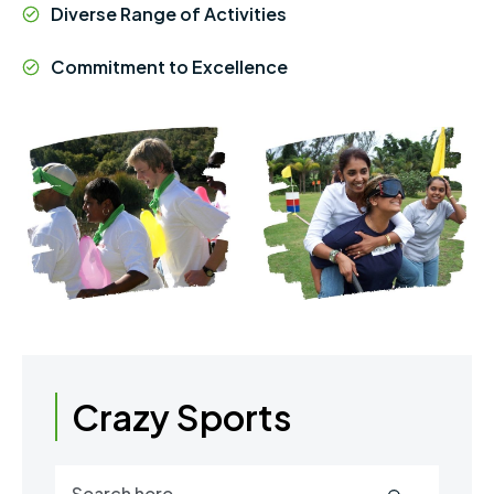
Diverse Range of Activities
Commitment to Excellence
Crazy Sports