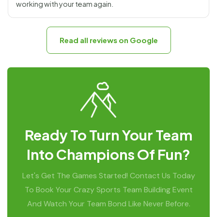
working with your team again.
Read all reviews on Google
Ready To Turn Your Team
Into Champions Of Fun?
Let's Get The Games Started! Contact Us Today
To Book Your Crazy Sports Team Building Event
And Watch Your Team Bond Like Never Before.